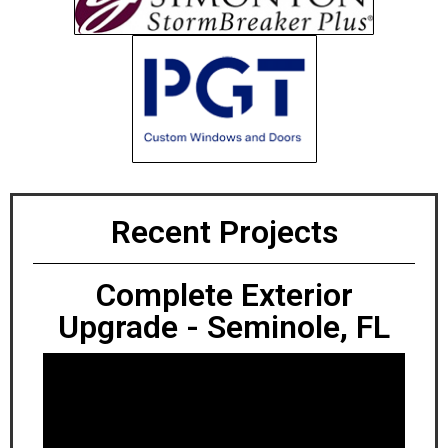
Recent Projects
Complete Exterior
Upgrade - Seminole, FL