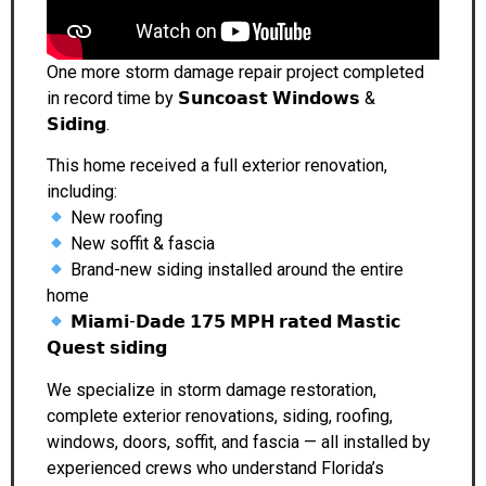
One more storm damage repair project completed
in record time by 𝗦𝘂𝗻𝗰𝗼𝗮𝘀𝘁 𝗪𝗶𝗻𝗱𝗼𝘄𝘀 &
𝗦𝗶𝗱𝗶𝗻𝗴.
This home received a full exterior renovation,
including:
New roofing
New soffit & fascia
Brand-new siding installed around the entire
home
𝗠𝗶𝗮𝗺𝗶-𝗗𝗮𝗱𝗲 𝟭𝟳𝟱 𝗠𝗣𝗛 𝗿𝗮𝘁𝗲𝗱 𝗠𝗮𝘀𝘁𝗶𝗰
𝗤𝘂𝗲𝘀𝘁 𝘀𝗶𝗱𝗶𝗻𝗴
We specialize in storm damage restoration,
complete exterior renovations, siding, roofing,
windows, doors, soffit, and fascia — all installed by
experienced crews who understand Florida’s