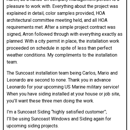
pleasure to work with. Everything about the project was
explained in detail, color samples provided, HOA
architectural committee meeting held, and all HOA
requirements met. After a simple project contract was
signed, Arron followed through with everything exactly as
planned. With a city permit in place, the installation work
proceeded on schedule in spite of less than perfect
weather conditions. My compliments to the installation
team.
The Suncoast installation team being Carlos, Mario and
Leonardo are second to none. Thank you in advance
Leonardo for your upcoming US Marine military service!
When you have siding installed at your house or job site,
you’ll want these three men doing the work.
I’m a Suncoast Siding “highly satisfied customer”;
I’ll be using Suncoast Windows and Siding again for
upcoming siding projects.