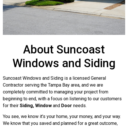
Harbor House
About Suncoast
Windows and Siding
Condominiums
Suncoast Windows and Siding is a licensed General
Complete siding replacement (Mastic Quest)
Contractor serving the Tampa Bay area, and we are
in everest on 20 of 32 units. Full Soffit and
completely committed to managing your project from
Fascia Replacement with Mastic Pro-Tech
beginning to end, with a focus on listening to our customers
Soffit. Installed all new Patio Doors (PGT
for their
Siding, Window
and
Door
needs.
Winguard) Installed all new Windows
(Simonton StormBreaker Plus)
You see, we know it’s your home, your money, and your way.
We know that you saved and planned for a great outcome,