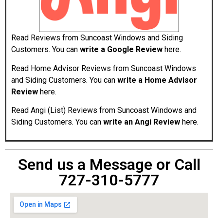
Read Reviews from Suncoast Windows and Siding
Customers. You can
write a
Google Review
here.
Read Home Advisor Reviews from Suncoast Windows
and Siding Customers. You can
write a Home Advisor
Review
here.
Read Angi (List) Reviews from Suncoast Windows and
Siding Customers. You can
write an Angi Review
here.
Send us a Message or Call
727-310-5777