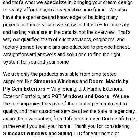
and that’s what we specialize in, bringing your dream design
Learn More
to reality, affordably, in a reasonable time frame. We also
have the experience and knowledge of building many
projects in this area, and we know that the key to longevity
and lasting value are in the details, not the overview. That’s
why our qualified team of client advisors, engineers, and
factory trained technicians are educated to provide honest,
straightforward answers and solutions to find the right
system for you and your home.
We use only the products available from time tested
suppliers like
Simonton Windows and Doors
,
Mastic by
Ply Gem Exteriors
– Vinyl Siding
, J.J. Hardie Exteriors
,
Exterior Portfolio, and
PGT Windows and Doors
. We use
these companies because of their lasting commitment to
quality, and their customer service after the sale is legendary,
as are their warranties, from Lifetime to even Double lifetime
in the event you sell your home. Thank you for considering
Suncoast Windows and Siding LLC
for your home or