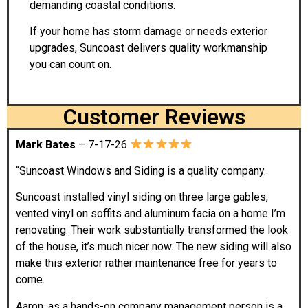
demanding coastal conditions.
If your home has storm damage or needs exterior
upgrades, Suncoast delivers quality workmanship
you can count on.
Customer Reviews
Mark Bates
– 7-17-26
“Suncoast Windows and Siding is a quality company.
Suncoast installed vinyl siding on three large gables,
vented vinyl on soffits and aluminum facia on a home I’m
renovating. Their work substantially transformed the look
of the house, it’s much nicer now. The new siding will also
make this exterior rather maintenance free for years to
come.
Aaron, as a hands-on company management person is a