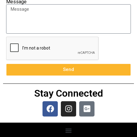
Message
Send
Stay Connected