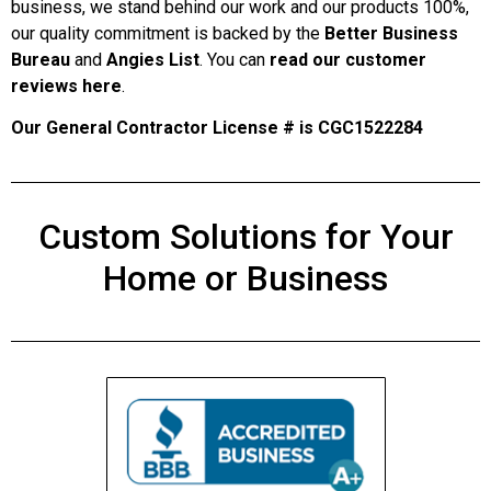
business, we stand behind our work and our products 100%,
our quality commitment is backed by the
Better Business
Bureau
and
Angies List
. You can
read our customer
reviews here
.
Our General Contractor License # is CGC1522284
Custom Solutions for Your
Home or Business