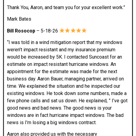
Thank You, Aaron, and team you for your excellent work.”
Mark Bates
Bill Rosocop
– 5-18-26
“I was told in a wind mitigation report that my windows
weren’t impact resistant and my insurance premium
would be increased by 5K. I contacted Suncoast for an
estimate on impact resistant hurricane windows. An
appointment for the estimate was made for the next
business day. Aaron Bauer, managing partner, arrived on
time. We explained the situation and he inspected our
existing windows. He took down some numbers, made a
few phone calls and sat us down. He explained, ” I’ve got
good news and bad news. The good news is your
windows are in fact hurricane impact windows. The bad
news is I’m losing a big windows contract.
Aaron also provided us with the necessary