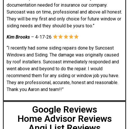
documentation needed for insurance our company.
Suncoast was on time, professional and above all honest.
They will be my first and only choice for future window or
siding needs and they should be yours too.”
Kim Brooks
– 4-17-26
“I recently had some siding repairs done by Suncoast
Windows and Siding. The damage was originally caused
by roof installers. Suncoast immediately responded and
went above and beyond to do the repair. I would
recommend them for any siding or window job you have.
They are professional, accurate, honest and reasonable.
Thank you Aaron and team!!”
Google Reviews
Home Advisor Reviews
Angi List Reviews