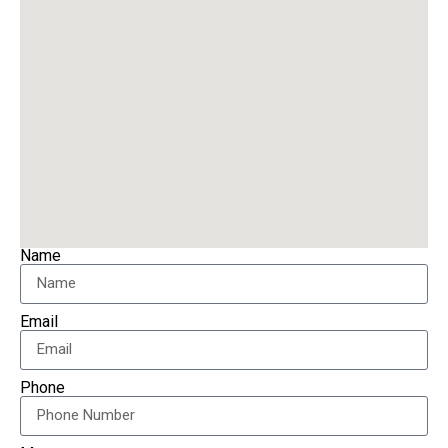
Name
Email
Phone