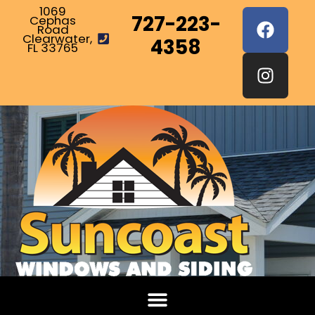
1069
727-223-
Cephas
Road
Clearwater,
4358
FL 33765